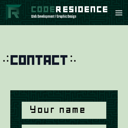
CODE
RESIDENCE
Web Development / Graphic Design
Contact