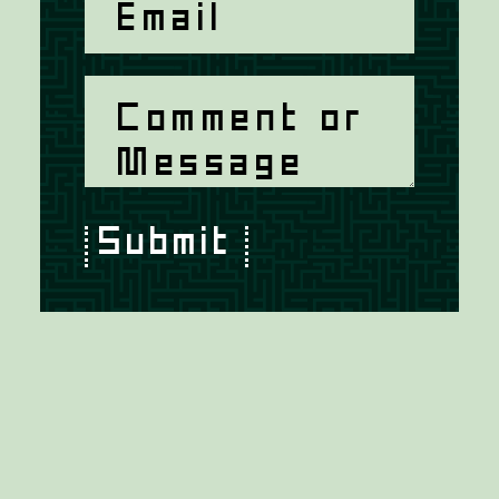
Submit